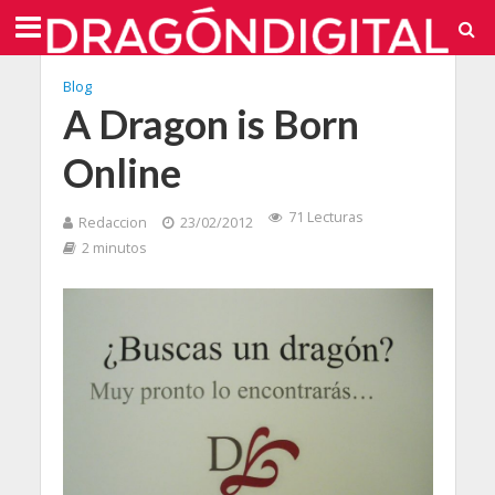
Blog
A Dragon is Born
Online
71 Lecturas
Redaccion
23/02/2012
2 minutos