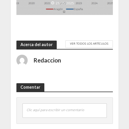
21/05/2025
VER TODOS LOS ARTÍCULOS
Acerca del autor
Redaccion
Comentar
Clic aquí para escribir un comentario