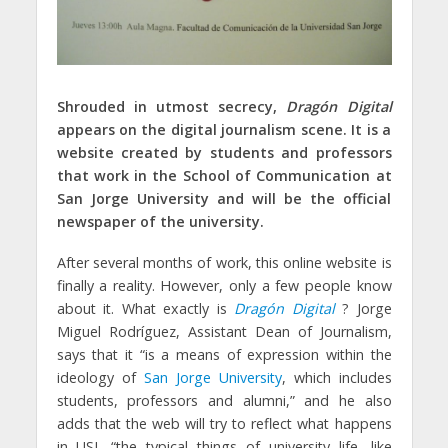
Shrouded in
utmost secrecy,
Dragón Digital
appears on the digital journalism scene
. It is a
website created by students and professors
that work in the School of Communication at
San Jorge University and will be the official
newspaper of the university.
After several months of work, this online website is
finally a reality. However, only a few people know
about it. What exactly is
Dragón Digital
? Jorge
Miguel Rodríguez, Assistant Dean of Journalism,
says that it “is a means of expression within the
ideology of
San Jorge University
, which includes
students, professors and alumni,” and he also
adds that the web will try to reflect what happens
in USJ, “the typical things of university life, like