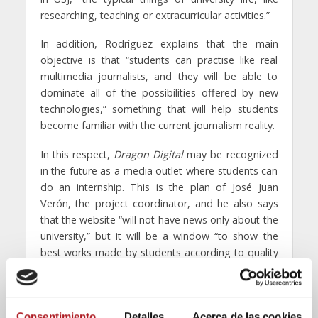
researching, teaching or extracurricular activities.”
In addition, Rodríguez explains that the main
objective is that “students can practise like real
multimedia journalists, and they will be able to
dominate all of the possibilities offered by new
technologies,” something that will help students
become familiar with the current journalism reality.
In this respect,
Dragon Digital
may be recognized
in the future as a media outlet where students can
do an internship. This is the plan of José Juan
Verón, the project coordinator, and he also says
that the website “will not have news only about the
university,” but it will be a window “to show the
best works made by students according to quality
and timely criteria.” People who collaborate in it will
have freedom to experiment with different ways to
publish information; podcasts, image galleries,
Consentimiento
Detalles
Acerca de las cookies
video…“Our limit is our imagination,” concludes